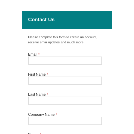
Contact Us
Please complete this form to create an account,
receive email updates and much more.
Email
*
First Name
*
Last Name
*
Company Name
*