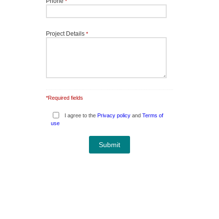
Phone
*
Project Details
*
*Required fields
I agree to the
Privacy policy
and
Terms of
use